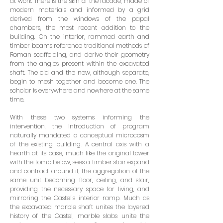
at work. There is the skin of the facade, made of
modern materials and informed by a grid
derived from the windows of the papal
chambers, the most recent addition to the
building. On the interior, rammed earth and
timber beams reference traditional methods of
Roman scaffolding, and derive their geometry
from the angles present within the excavated
shaft. The old and the new, although separate,
begin to mesh together and become one. The
scholar is everywhere and nowhere at the same
time.
With these two systems informing the
intervention, the introduction of program
naturally mandated a conceptual microcosm
of the existing building. A central axis with a
hearth at its base, much like the original tower
with the tomb below, sees a timber stair expand
and contract around it, the aggregation of the
same unit becoming floor, ceiling, and stair,
providing the necessary space for living, and
mirroring the Castel’s interior ramp. Much as
the excavated marble shaft unites the layered
history of the Castel, marble slabs unite the