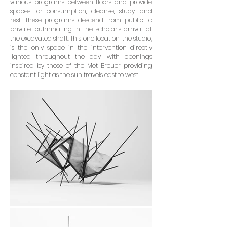
various programs between floors and provide
spaces for consumption, cleanse, study, and
rest. These programs descend from public to
pri­vate, culminating in the scholar’s arrival at
the excavated shaft. This one location, the studio,
is the only space in the intervention directly
lighted throughout the day, with openings
inspired by those of the Met Breuer providing
constant light as the sun travels east to west.