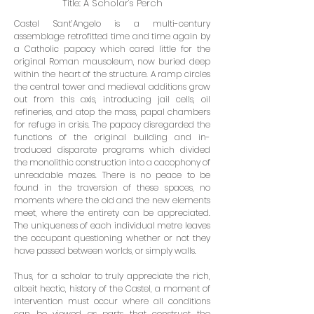
Title: A Scholar's Perch
Castel Sant’Angelo is a multi-century
assemblage retrofitted time and time again by
a Catholic papacy which cared little for the
original Roman mausoleum, now buried deep
within the heart of the structure. A ramp circles
the central tower and medieval additions grow
out from this axis, introducing jail cells, oil
refineries, and atop the mass, papal chambers
for refuge in crisis. The papacy disregarded the
functions of the original building and in­
troduced disparate programs which divided
the monolithic construction into a cacophony of
unreadable mazes. There is no peace to be
found in the traversion of these spaces, no
moments where the old and the new elements
meet, where the entirety can be appreciated.
The uniqueness of each individual metre leaves
the occupant ques­tioning whether or not they
have passed between worlds, or simply walls.
Thus, for a scholar to truly appreciate the rich,
albeit hectic, history of the Castel, a moment of
intervention must occur where all conditions
can be viewed as parts that construct the