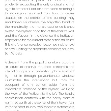
whole. By excavating the only original shaft of
light to emperor Hadrian’s tomb and restoring it
to its original marbled condition, a viewer
situated on the exte­rior of the building may
simultaneously observe the forgotten heart of
the monstrosity, the marble exterior as it once
existed, the layered condition of the exterior wall,
and the Vatican in the distance, the institution
responsible for the current state of the structure.
This shaft, once revealed, becomes neither old
or new, uniting the disparate elements of Castel
Sant’Angelo.
A descent from the papal chambers atop the
structure to observe the shaft reinforces this
idea of occupying an interstitial place. Ambient
light let in through polycarbonate windows
illuminates the intervention but robs the
occupant of any context aside from the
immediate presence of the layered wall and
the view of the Vatican to the left. The tensile
construction contrasts with the heavy mass of
rammed earth at the center of the intervention.
Perhaps most bluntly, two seperate systems are