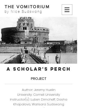
THE VOMITORIUM
by Nice Sudswong
A SCHOLAR'S PERCH
PROJECT
Author: Jeremy Huelin
University: Cornell University
Instructor(s): Luben Dimcheff, Dasha
Khapalova, Warisara Sudswong