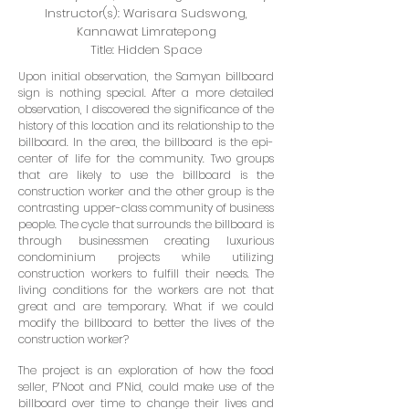
Instructor(s): Warisara Sudswong,
Kannawat Limratepong
Title: Hidden Space
Upon initial observation, the Samyan billboard
sign is nothing special. After a more detailed
observation, I discovered the significance of the
history of this location and its relationship to the
billboard. In the area, the billboard is the epi-
center of life for the community. Two groups
that are likely to use the billboard is the
construction worker and the other group is the
contrasting upper-class community of business
people. The cycle that surrounds the billboard is
through businessmen creating luxurious
condominium projects while utilizing
construction workers to fulfill their needs. The
living conditions for the workers are not that
great and are temporary. What if we could
modify the billboard to better the lives of the
construction worker?
The project is an exploration of how the food
seller, P’Noot and P’Nid, could make use of the
billboard over time to change their lives and