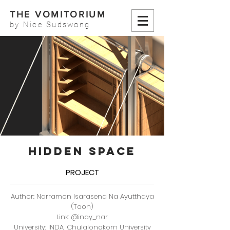
THE VOMITORIUM
by Nice Sudswong
HIDDEN SPACE
PROJECT
Author: Narramon Isarasena Na Ayutthaya
(Toon)
Link: @inay_nar
University: INDA, Chulalongkorn University