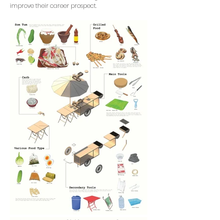
improve their career prospect.