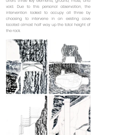
offers three key elements, ground, mass, and
void. Due to this personal observation, the
intervention looked to occupy all three by
choosing to intervene in an existing cave
located almost half way up the total height of
the rock.