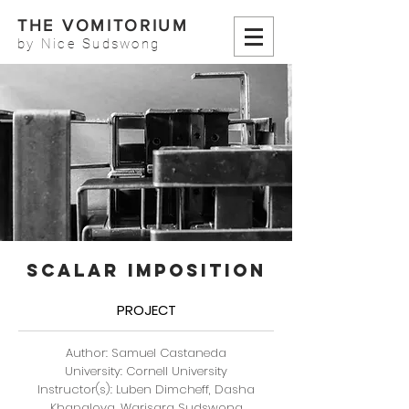
THE VOMITORIUM
by Nice Sudswong
SCALAR IMPOSITION
PROJECT
Author: Samuel Castaneda
University: Cornell University
Instructor(s): Luben Dimcheff, Dasha
Khapalova, Warisara Sudswong