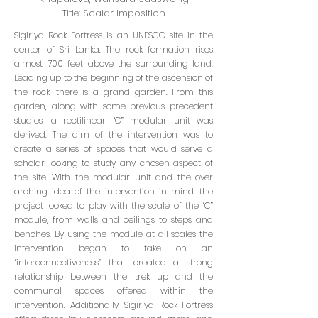
Title: Scalar Imposition
Sigiriya Rock Fortress is an UNESCO site in the
center of Sri Lanka. The rock formation rises
almost 700 feet above the surrounding land.
Leading up to the beginning of the ascension of
the rock, there is a grand garden. From this
garden, along with some previous precedent
studies, a rectilinear “C” modular unit was
derived. The aim of the intervention was to
create a series of spaces that would serve a
scholar looking to study any chosen aspect of
the site. With the modular unit and the over
arching idea of the intervention in mind, the
project looked to play with the scale of the “C”
module, from walls and ceilings to steps and
benches. By using the module at all scales the
intervention began to take on an
“interconnectiveness” that created a strong
relationship between the trek up and the
communal spaces offered within the
intervention. Additionally, Sigiriya Rock Fortress